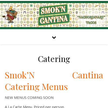
Catering
Smok’N Cantina
Catering Menus
NEW MENUS COMING SOON
A La Carte Menu. Priced per person.