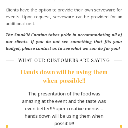
Clients have the option to provide their own serveware for
events. Upon request, serveware can be provided for an
additional cost.
The Smok’N Cantina takes pride in accommodating all of
our clients. If you do not see something that fits your
budget, please contact us to see what we can do for you!
WHAT OUR CUSTOMERS ARE SAYING
Hands down will be using them
when possible!!
om this
This
rewing
eve
The presentation of the food was
chicken
make
amazing at the event and the taste was
 The
nice
even better!! Super creative menus –
or and
hands down will be using them when
tasty
possible!!