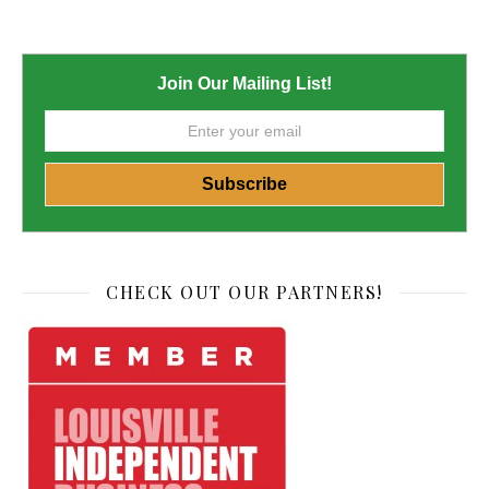
Join Our Mailing List!
CHECK OUT OUR PARTNERS!