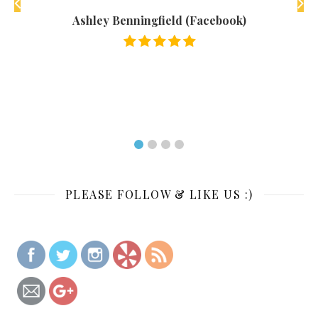
 were
Ashley Benningfield (Facebook)
rices
 the
PLEASE FOLLOW & LIKE US :)