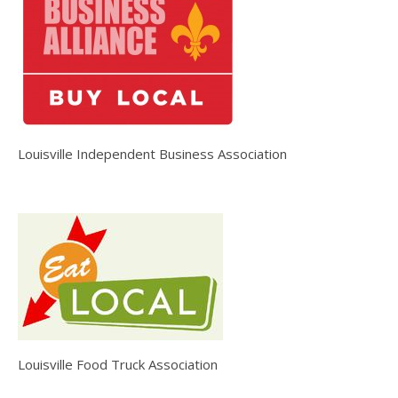
Louisville Independent Business Association
Louisville Food Truck Association