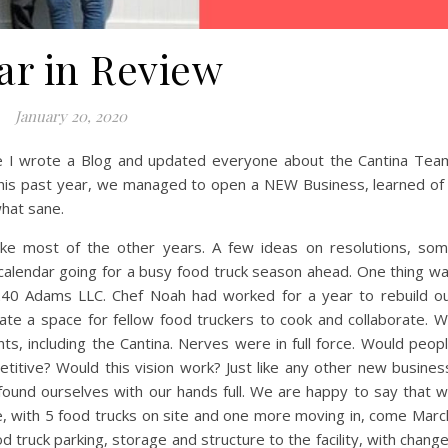
1
2
3
4
ar in Review
January 20, 2020
e I wrote a Blog and updated everyone about the Cantina Tea
This past year, we managed to open a NEW Business, learned of
what sane.
ke most of the other years. A few ideas on resolutions, so
calendar going for a busy food truck season ahead. One thing w
 240 Adams LLC. Chef Noah had worked for a year to rebuild o
te a space for fellow food truckers to cook and collaborate. 
ts, including the Cantina. Nerves were in full force. Would peop
etitive? Would this vision work? Just like any other new busines
found ourselves with our hands full. We are happy to say that 
ce, with 5 food trucks on site and one more moving in, come Marc
 truck parking, storage and structure to the facility, with chang