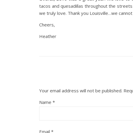
tacos and quesadillas throughout the streets o
we truly love. Thank you Louisville…we cannot
Cheers,
Heather
Your email address will not be published.
Requ
Name
*
Email
*