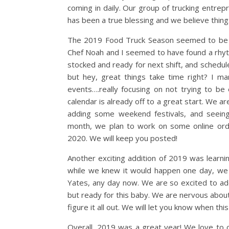
coming in daily. Our group of trucking entre
has been a true blessing and we believe thin
The 2019 Food Truck Season seemed to be th
Chef Noah and I seemed to have found a rhyth
stocked and ready for next shift, and schedule
but hey, great things take time right? I 
events….really focusing on not trying to b
calendar is already off to a great start. We ar
adding some weekend festivals, and seeing
month, we plan to work on some online ord
2020. We will keep you posted!
Another exciting addition of 2019 was learni
while we knew it would happen one day, we d
Yates, any day now. We are so excited to add
but ready for this baby. We are nervous about
figure it all out. We will let you know when this 
Overall, 2019 was a great year! We love to 