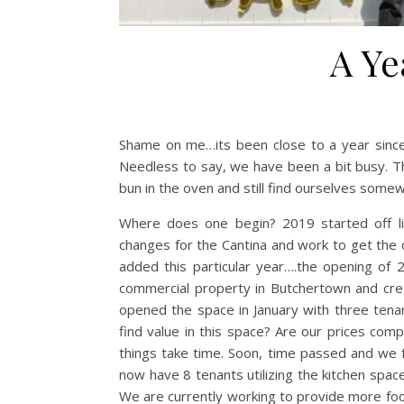
A Ye
Shame on me…its been close to a year sinc
Needless to say, we have been a bit busy. 
bun in the oven and still find ourselves some
Where does one begin? 2019 started off li
changes for the Cantina and work to get the 
added this particular year….the opening of
commercial property in Butchertown and crea
opened the space in January with three tenan
find value in this space? Are our prices comp
things take time. Soon, time passed and we 
now have 8 tenants utilizing the kitchen spa
We are currently working to provide more food