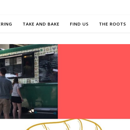
ERING
TAKE AND BAKE
FIND US
THE ROOTS
Nice homemade
Hands do
taste!
be usin
when pos
Very impressed with
the quality from this
The present
food truck that was at
the food wa
3rd Turn Brewing in
at the even
Jefferstown last night.
taste was eve
I tried a chicken and a
Super creat