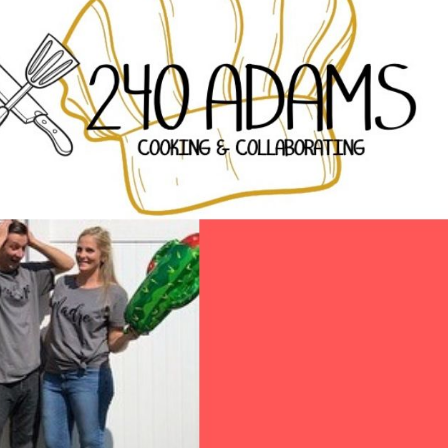
pork taco and loved
– hands dow
both. The chicken had
using th
a smoky chipotle
possib
flavor and the pork
Ashley Benn
had roasted corn and
(Faceb
a tasty green sauce.
The chips and salsa
were good too. Nice
homemade taste.
Prices were
reasonable, especially
for the quality level.
Good beer food.
Lynn (Yelp)