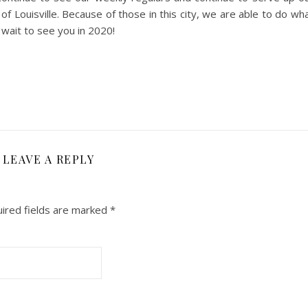
f Louisville. Because of those in this city, we are able to do wh
 wait to see you in 2020!
LEAVE A REPLY
ired fields are marked
*