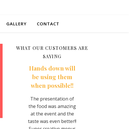
GALLERY
CONTACT
WHAT OUR CUSTOMERS ARE
SAYING
wn will
You won’t regret
They made a
g them
it!
super fan here
sible!!
for life!!
This food is so
creative and delicious
ation of
The best tacos I’ve
every time! Any time
s amazing
ever had. Super
they are close I make
t and the
flavorful and did no
sure to treat myself!
n better!!
skimp on the filling
They are so nice and
ive menus
The cojito fries wer