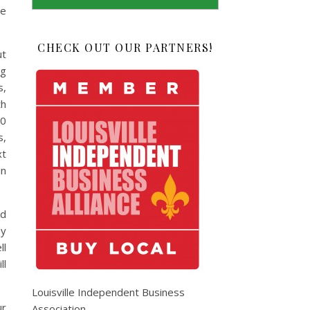
ne
CHECK OUT OUR PARTNERS!
ut
ng
s,
th
20
s,
xt
in
nd
by
ll
ll
Louisville Independent Business
ur
Association