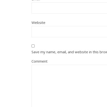
Website
Save my name, email, and website in this bro
Comment