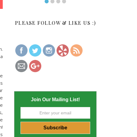
PLEASE FOLLOW & LIKE US :)
m.
 a
me
as
ur
We
Join Our Mailing List!
le
s,
we
h!
es