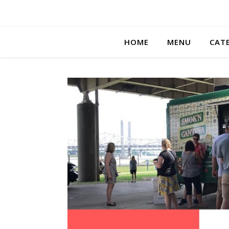
HOME
MENU
CAT