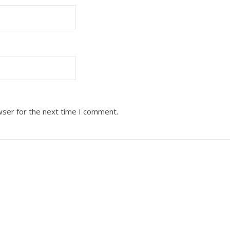
wser for the next time I comment.