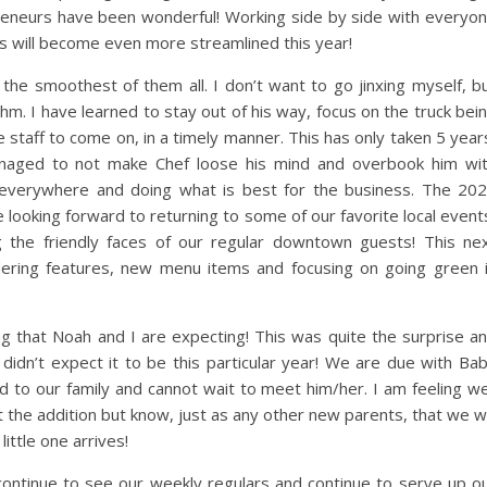
preneurs have been wonderful! Working side by side with everyo
gs will become even more streamlined this year!
e smoothest of them all. I don’t want to go jinxing myself, b
m. I have learned to stay out of his way, focus on the truck bei
 staff to come on, in a timely manner. This has only taken 5 year
managed to not make Chef loose his mind and overbook him wi
e everywhere and doing what is best for the business. The 20
e looking forward to returning to some of our favorite local event
 the friendly faces of our regular downtown guests! This ne
ering features, new menu items and focusing on going green 
ng that Noah and I are expecting! This was quite the surprise a
idn’t expect it to be this particular year! We are due with Ba
 to our family and cannot wait to meet him/her. I am feeling we
 the addition but know, just as any other new parents, that we wi
little one arrives!
continue to see our weekly regulars and continue to serve up o