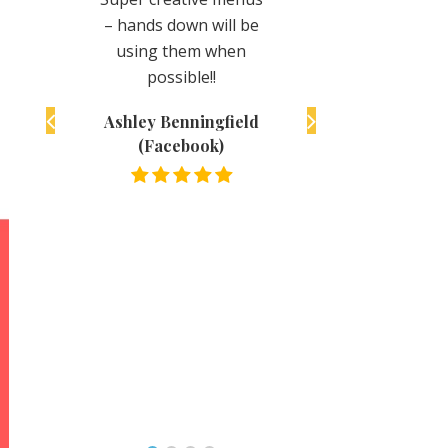
you definitely won’t
n will be
super delicious.
regret it!
em when
Friendly staff and ju
le!!
all around great.
Katie Volz (Facebook)
Definitely recomme
ingfield
to take the time to
ook)
track them down.
They made a super
fan here for life!!
Andy Back
(Facebook)