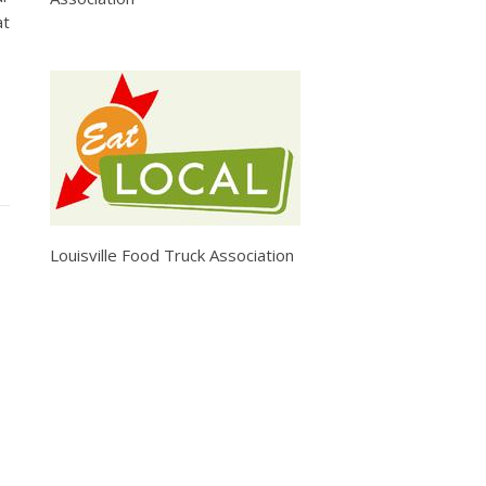
at
Louisville Food Truck Association