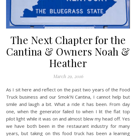
The Next Chapter for the
Cantina & Owners Noah &
Heather
March 29, 2016
As I sit here and reflect on the past two years of the Food
Truck business and our Smok’N Cantina, I cannot help but
smile and laugh a bit. What a ride it has been. From day
one, when the generator failed to when I lit the flat top
pilot light while it was on and almost blew my head off. Yes
we have both been in the restaurant industry for many
years, but taking on this food truck has been a learning