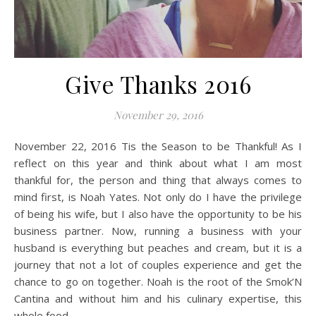
Give Thanks 2016
November 29, 2016
November 22, 2016 Tis the Season to be Thankful! As I
reflect on this year and think about what I am most
thankful for, the person and thing that always comes to
mind first, is Noah Yates. Not only do I have the privilege
of being his wife, but I also have the opportunity to be his
business partner. Now, running a business with your
husband is everything but peaches and cream, but it is a
journey that not a lot of couples experience and get the
chance to go on together. Noah is the root of the Smok’N
Cantina and without him and his culinary expertise, this
whole food…