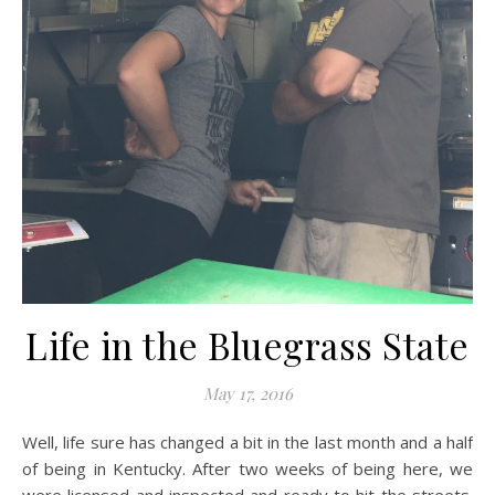
Life in the Bluegrass State
May 17, 2016
Well, life sure has changed a bit in the last month and a half
of being in Kentucky. After two weeks of being here, we