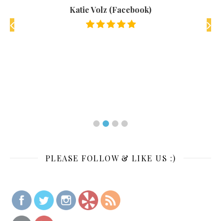
when
Frien
Katie Volz (Facebook)
Defin
track
k)
PLEASE FOLLOW & LIKE US :)