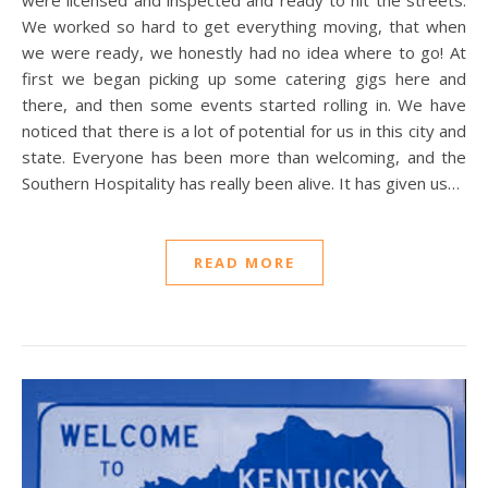
were licensed and inspected and ready to hit the streets.
We worked so hard to get everything moving, that when
we were ready, we honestly had no idea where to go! At
first we began picking up some catering gigs here and
there, and then some events started rolling in. We have
noticed that there is a lot of potential for us in this city and
state. Everyone has been more than welcoming, and the
Southern Hospitality has really been alive. It has given us…
READ MORE