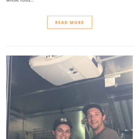
READ MORE