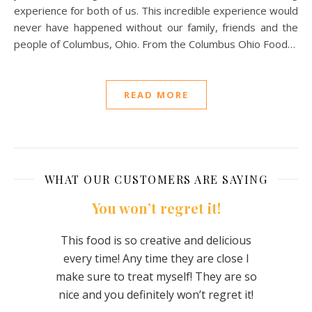
experience for both of us. This incredible experience would
never have happened without our family, friends and the
people of Columbus, Ohio. From the Columbus Ohio Food…
READ MORE
WHAT OUR CUSTOMERS ARE SAYING
 them
You won’t regret it!
They
This food is so creative and delicious
every time! Any time they are close I
was
The
make sure to treat myself! They are so
te was
flavor
nice and you definitely won’t regret it!
us –
The 