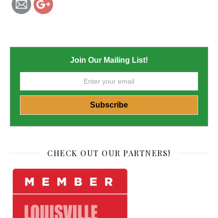
Join Our Mailing List!
CHECK OUT OUR PARTNERS!