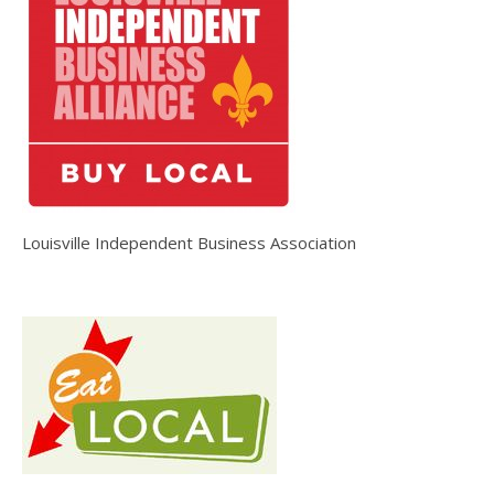
Louisville Independent Business Association